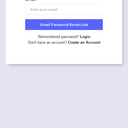
Email Password Reset Link
Remembered password?
Login
Don't have an account?
Create an Account