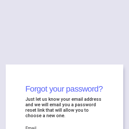
Forgot your password?
Just let us know your email address
and we will email you a password
reset link that will allow you to
choose a new one.
Email